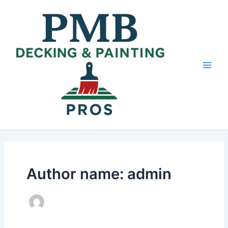
Skip
Main
to
Men
content
Author name: admin