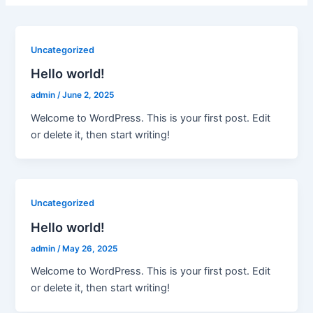
Uncategorized
Hello world!
admin
/
June 2, 2025
Welcome to WordPress. This is your first post. Edit
or delete it, then start writing!
Uncategorized
Hello world!
admin
/
May 26, 2025
Welcome to WordPress. This is your first post. Edit
or delete it, then start writing!