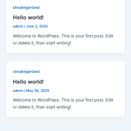
Uncategorized
Hello world!
admin
/
June 2, 2025
Welcome to WordPress. This is your first post. Edit
or delete it, then start writing!
Uncategorized
Hello world!
admin
/
May 26, 2025
Welcome to WordPress. This is your first post. Edit
or delete it, then start writing!